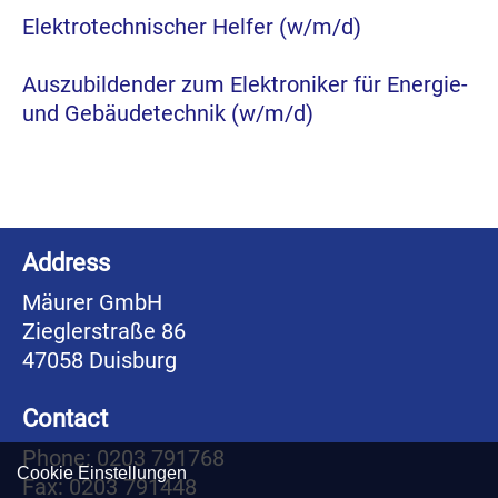
Elektrotechnischer Helfer (w/m/d)
Auszubildender zum Elektroniker für Energie-
und Gebäudetechnik (w/m/d)
Address
Mäurer GmbH
Zieglerstraße 86
47058 Duisburg
Contact
Phone: 0203 791768
Cookie Einstellungen
Fax: 0203 791448