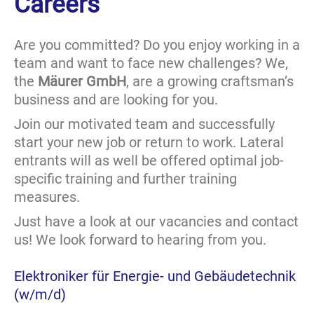
Careers
Are you committed? Do you enjoy working in a
team and want to face new challenges? We,
the
Mäurer GmbH
, are a growing craftsman’s
business and are looking for you.
Join our motivated team and successfully
start your new job or return to work. Lateral
entrants will as well be offered optimal job-
specific training and further training
measures.
Just have a look at our vacancies and contact
us! We look forward to hearing from you.
Elektroniker für Energie- und Gebäudetechnik
(w/m/d)