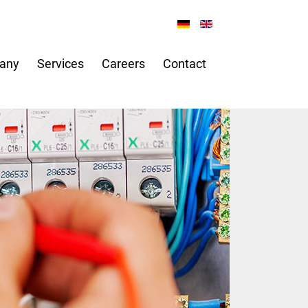
any
Services
Careers
Contact