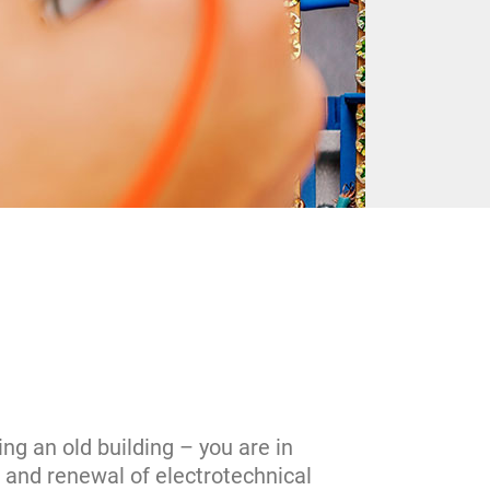
ng an old building – you are in
l and renewal of electrotechnical