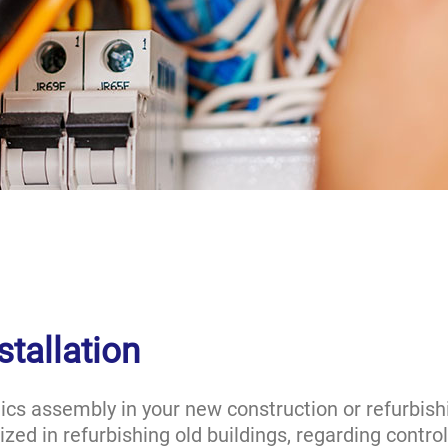
stallation
ics assembly in your new construction or refurbishi
zed in refurbishing old buildings, regarding contro