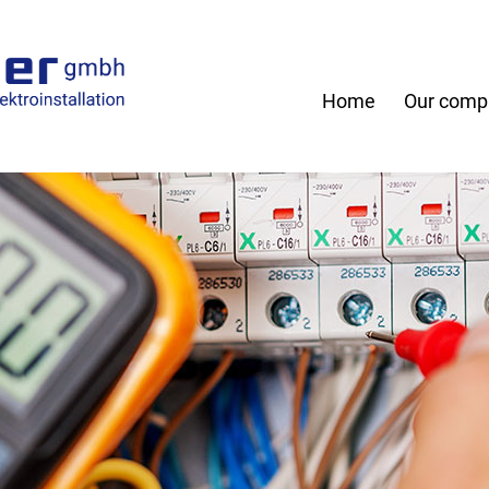
Home
Our comp