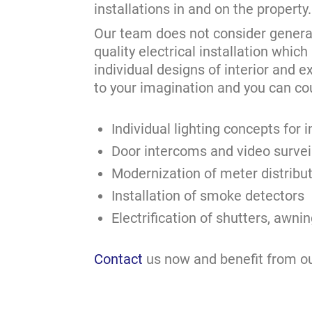
installations in and on the property.
Our team does not consider general e
quality electrical installation which
individual designs of interior and e
to your imagination and you can co
Individual lighting concepts for
Door intercoms and video survei
Modernization of meter distribu
Installation of smoke detectors
Electrification of shutters, awn
Contact
us now and benefit from o