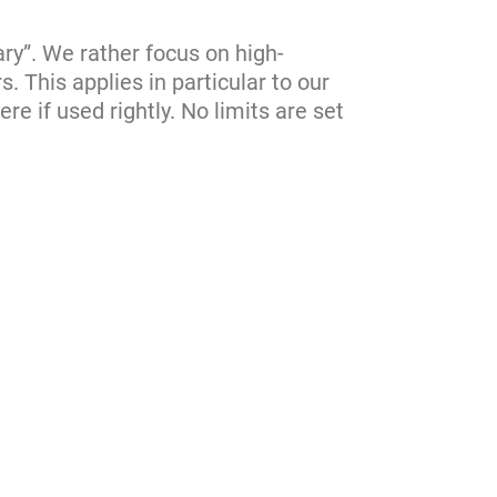
ary”. We rather focus on high-
s. This applies in particular to our
re if used rightly. No limits are set