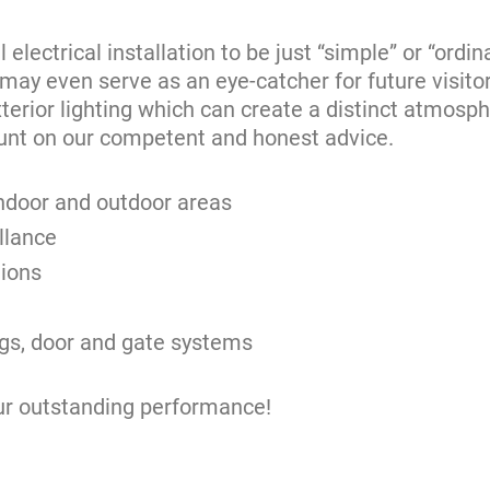
lectrical installation to be just “simple” or “ordin
 may even serve as an eye-catcher for future visitor
xterior lighting which can create a distinct atmosphe
unt on our competent and honest advice.
 indoor and outdoor areas
llance
tions
ings, door and gate systems
ur outstanding performance!