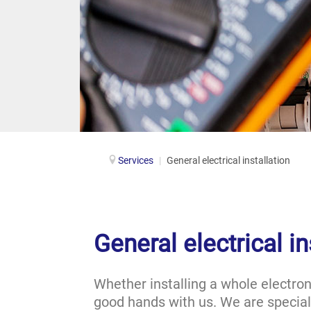
Services
|
General electrical installation
General electrical in
Whether installing a whole electron
good hands with us. We are speciali